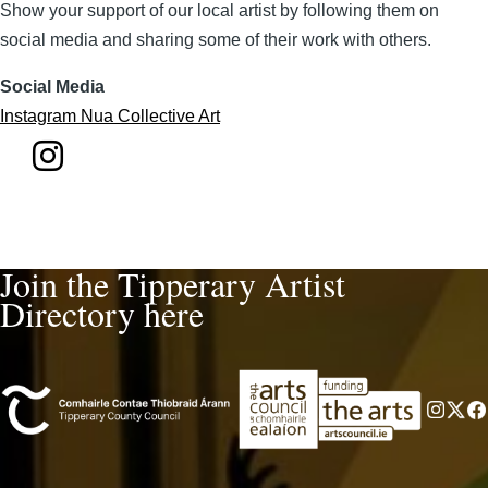
Show your support of our local artist by following them on
social media and sharing some of their work with others.
Social Media
Instagram Nua Collective Art
Join the Tipperary Artist
Directory here