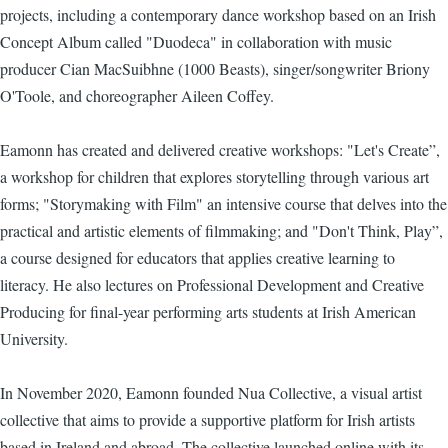
projects, including a contemporary dance workshop based on an Irish
Concept Album called "Duodeca" in collaboration with music
producer Cian MacSuibhne (1000 Beasts), singer/songwriter Briony
O'Toole, and choreographer Aileen Coffey.
Eamonn has created and delivered creative workshops: "Let's Create”,
a workshop for children that explores storytelling through various art
forms; "Storymaking with Film" an intensive course that delves into the
practical and artistic elements of filmmaking; and "Don't Think, Play”,
a course designed for educators that applies creative learning to
literacy. He also lectures on Professional Development and Creative
Producing for final-year performing arts students at Irish American
University.
In November 2020, Eamonn founded Nua Collective, a visual artist
collective that aims to provide a supportive platform for Irish artists
based in Ireland and abroad. The collective launched online with its