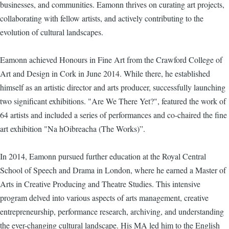
businesses, and communities. Eamonn thrives on curating art projects,
collaborating with fellow artists, and actively contributing to the
evolution of cultural landscapes.
Eamonn achieved Honours in Fine Art from the Crawford College of
Art and Design in Cork in June 2014. While there, he established
himself as an artistic director and arts producer, successfully launching
two significant exhibitions. "Are We There Yet?", featured the work of
64 artists and included a series of performances and co-chaired the fine
art exhibition "Na hOibreacha (The Works)”.
In 2014, Eamonn pursued further education at the Royal Central
School of Speech and Drama in London, where he earned a Master of
Arts in Creative Producing and Theatre Studies. This intensive
program delved into various aspects of arts management, creative
entrepreneurship, performance research, archiving, and understanding
the ever-changing cultural landscape. His MA led him to the English