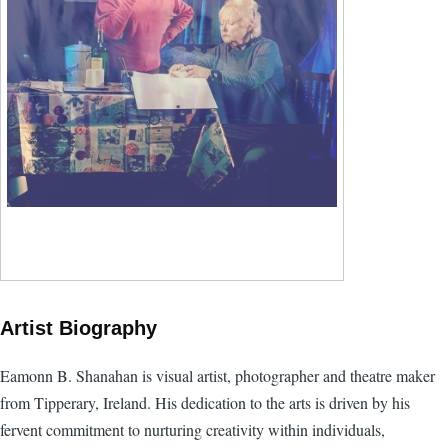
Artist Biography
Eamonn B. Shanahan is visual artist, photographer and theatre maker
from Tipperary, Ireland. His dedication to the arts is driven by his
fervent commitment to nurturing creativity within individuals,