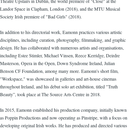
Theatre Upstairs in Dublin, the world premiere of "Close" at the
Landor Space in Clapham, London (2018), and the MTU Musical
Society Irish premiere of "Bad Girls" (2018).
In addition to his directorial work, Eamonn practices various artistic
disciplines, including curation, photography, filmmaking, and graphic
design. He has collaborated with numerous artists and organisations,
including Estee Stimler, Michael Vinsen, Reece Kerridge, Deirdre
Masterson, Opera in the Open, Down Syndrome Ireland, Julian
Benson CF Foundation, among many more. Eamonn's short film,
"Workspace," was showcased in galleries and art-house cinemas
throughout Ireland, and his debut solo art exhibition, titled "Truth
Beauty”, took place at The Source Arts Centre in 2018.
In 2015, Eamonn established his production company, initially known
as Poppin Productions and now operating as Pinstripe, with a focus on
developing original Irish works. He has produced and directed various