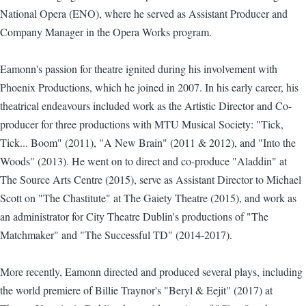
National Opera (ENO), where he served as Assistant Producer and
Company Manager in the Opera Works program.
Eamonn's passion for theatre ignited during his involvement with
Phoenix Productions, which he joined in 2007. In his early career, his
theatrical endeavours included work as the Artistic Director and Co-
producer for three productions with MTU Musical Society: "Tick,
Tick... Boom" (2011), "A New Brain" (2011 & 2012), and "Into the
Woods" (2013). He went on to direct and co-produce "Aladdin" at
The Source Arts Centre (2015), serve as Assistant Director to Michael
Scott on "The Chastitute" at The Gaiety Theatre (2015), and work as
an administrator for City Theatre Dublin's productions of "The
Matchmaker" and "The Successful TD" (2014-2017).
More recently, Eamonn directed and produced several plays, including
the world premiere of Billie Traynor's "Beryl & Eejit" (2017) at