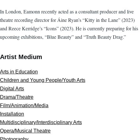
In London, Eamonn recently acted as a consultant producer and live
theatre recording director for Áine Ryan’s “Kitty in the Lane” (2023)
and Reece Kerridge’s “Icons” (2023). He is currently preparing for his
upcoming exhibitions, “Blue Beauty” and “Truth Beauty Drag.”
Artist Medium
Arts in Education
Children and Young People/Youth Arts
Digital Arts
Drama/Theatre
Film/Animation/Media
Installation
Multidisciplinary/Interdisciplinary Arts
Opera/Musical Theatre
Photography