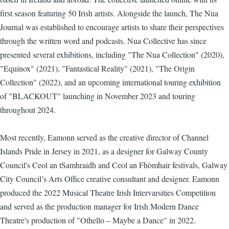
first season featuring 50 Irish artists. Alongside the launch, The Nua
Journal was established to encourage artists to share their perspectives
through the written word and podcasts. Nua Collective has since
presented several exhibitions, including "The Nua Collection" (2020),
"Equinox" (2021), "Fantastical Reality" (2021), "The Origin
Collection" (2022), and an upcoming international touring exhibition
of "BLACKOUT" launching in November 2023 and touring
throughout 2024.
Most recently, Eamonn served as the creative director of Channel
Islands Pride in Jersey in 2021, as a designer for Galway County
Council's Ceol an tSamhraidh and Ceol an Fhòmhair festivals, Galway
City Council’s Arts Office creative consultant and designer. Eamonn
produced the 2022 Musical Theatre Irish Intervarsities Competition
and served as the production manager for Irish Modern Dance
Theatre's production of "Othello – Maybe a Dance" in 2022.