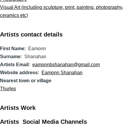
Visual Art (including sculpture, print, painting, photography,
ceramics etc)
Artists contact details
First Name
Eamonn
Surname
Shanahan
Artists Email
eamonnbshanahan@gmail.com
Website address
Eamonn Shanahan
Nearest town or village
Thurles
Artists Work
Artists Social Media Channels