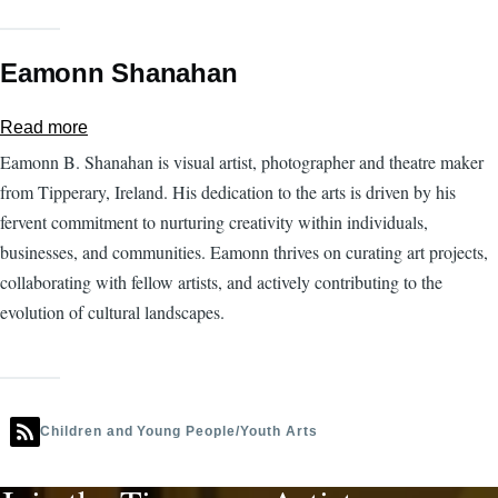
Eamonn Shanahan
Read more
about
Eamonn
Eamonn B. Shanahan is visual artist, photographer and theatre maker
Shanahan
from Tipperary, Ireland. His dedication to the arts is driven by his
fervent commitment to nurturing creativity within individuals,
businesses, and communities. Eamonn thrives on curating art projects,
collaborating with fellow artists, and actively contributing to the
evolution of cultural landscapes.
Children and Young People/Youth Arts