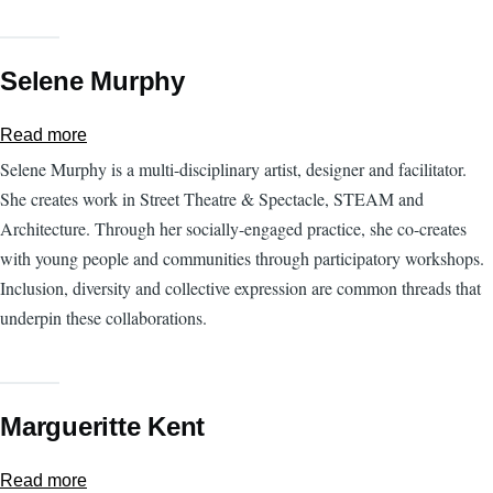
Selene Murphy
Read more
about
Selene
Selene Murphy is a multi-disciplinary artist, designer and facilitator.
Murphy
She creates work in Street Theatre & Spectacle, STEAM and
Architecture. Through her socially-engaged practice, she co-creates
with young people and communities through participatory workshops.
Inclusion, diversity and collective expression are common threads that
underpin these collaborations.
Margueritte Kent
Read more
about