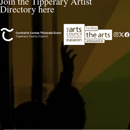
Join the Tipperary Artist
Directory here