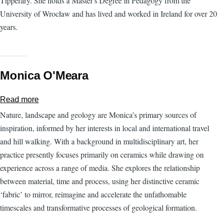
Tipperary. She holds a Master's Degree in Pedagogy from the
University of Wrocław and has lived and worked in Ireland for over 20
years.
Monica O'Meara
Read more
about
Monica
Nature, landscape and geology are Monica’s primary sources of
O'Meara
inspiration, informed by her interests in local and international travel
and hill walking. With a background in multidisciplinary art, her
practice presently focuses primarily on ceramics while drawing on
experience across a range of media. She explores the relationship
between material, time and process, using her distinctive ceramic
‘fabric’ to mirror, reimagine and accelerate the unfathomable
timescales and transformative processes of geological formation.