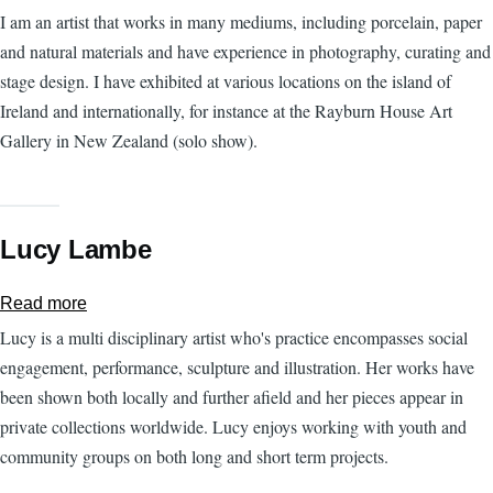
Margueritte
I am an artist that works in many mediums, including porcelain, paper
Kent
and natural materials and have experience in photography, curating and
stage design. I have exhibited at various locations on the island of
Ireland and internationally, for instance at the Rayburn House Art
Gallery in New Zealand (solo show).
Lucy Lambe
Read more
about
Lucy
Lucy is a multi disciplinary artist who's practice encompasses social
Lambe
engagement, performance, sculpture and illustration. Her works have
been shown both locally and further afield and her pieces appear in
private collections worldwide. Lucy enjoys working with youth and
community groups on both long and short term projects.