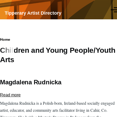
Skip to main content
Men
Tipperary Artist Directory
Breadcrumb
Home
Children and Young People/Youth
Arts
Magdalena Rudnicka
Read more
about
Magdalena
Magdalena Rudnicka is a Polish-born, Ireland-based socially engaged
Rudnicka
artist, educator, and community arts facilitator living in Cahir, Co.