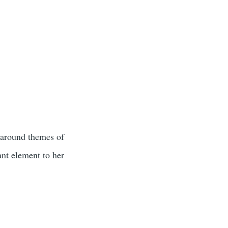
s around themes of
ant element to her