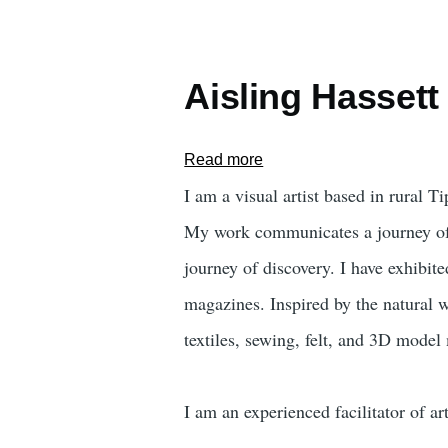
Aisling Hassett
Read more
about
Aisling
I am a visual artist based in rural Ti
Hassett
My work communicates a journey of c
journey of discovery. I have exhib
magazines. Inspired by the natural w
textiles, sewing, felt, and 3D mode
I am an experienced facilitator of a