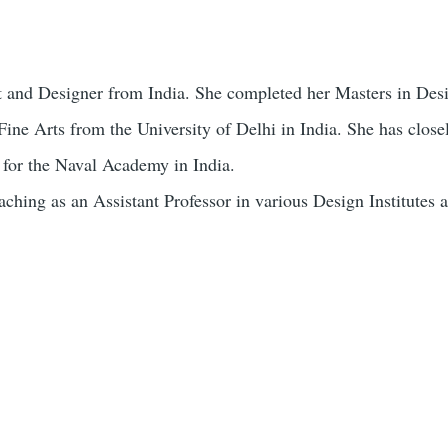
tist and Designer from India. She completed her Masters in De
Fine Arts from the University of Delhi in India. She has clos
 for the Naval Academy in India.
ching as an Assistant Professor in various Design Institutes a