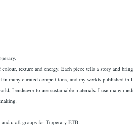
pperary.
olour, texture and energy. Each piece tells a story and bring
ited in many curated competitions, and my workis published i
orld, I endeavor to use sustainable materials. I use many medi
l making.
rt and craft groups for Tipperary ETB.