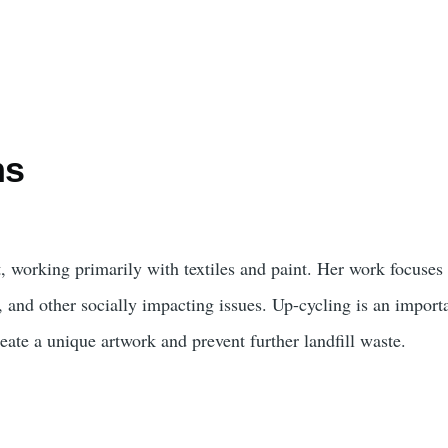
ns
t, working primarily with textiles and paint. Her work focuse
, and other socially impacting issues. Up-cycling is an import
reate a unique artwork and prevent further landfill waste.