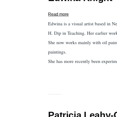
Read more
about
Edwina
Edwina is a visual artist based in 
Knight
H. Dip in Teaching. Her earlier work
She now works mainly with oil paint
paintings.
She has more recently been experimen
Patricia Leahy