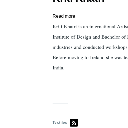
Read more
about
Kriti
Kriti Khatri is an international Ar
Khatri
Institute of Design and Bachelor of 
industries and conducted workshops
Before moving to Ireland she was tea
India.
Textiles