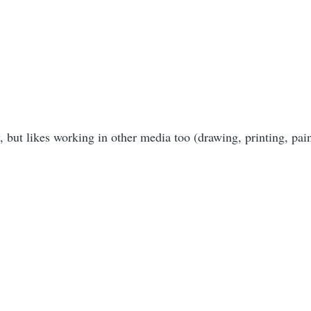
y, but likes working in other media too (drawing, printing, pai