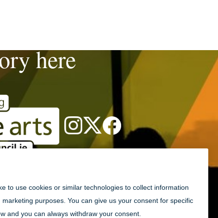
tory here