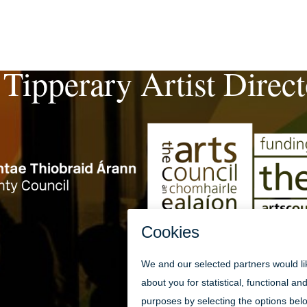
 Tipperary Artist Direc