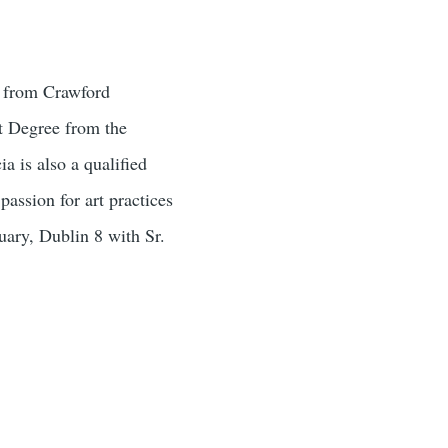
y from Crawford
t Degree from the
a is also a qualified
assion for art practices
uary, Dublin 8 with Sr.