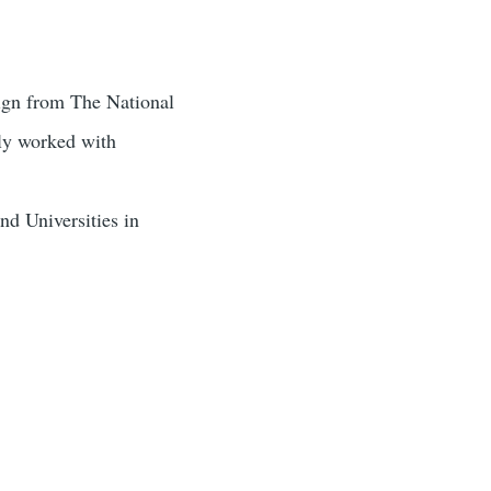
sign from The National
ely worked with
nd Universities in