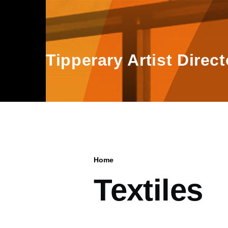
Skip to main content
Tipperary Artist Direct
Home
Breadcrumb
Textiles