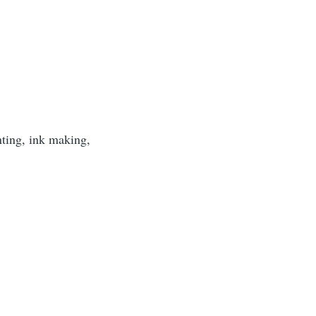
nting, ink making,