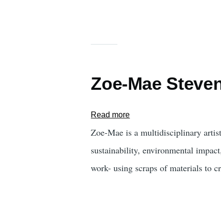
Zoe-Mae Steve
Read more
about
Zoe-
Zoe-Mae is a multidisciplinary artis
Mae
sustainability, environmental impact
Stevens
work- using scraps of materials to c