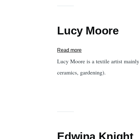
Lucy Moore
Read more
about
Lucy
Lucy Moore is a textile artist mainl
Moore
ceramics, gardening).
Edwina Knight