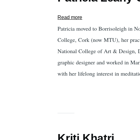
Read more
about
Patricia
Patricia moved to Borrisoleigh in 
Leahy-
College, Cork (now MTU), her practi
Corcoran
National College of Art & Design, Dub
graphic designer and worked in Marke
with her lifelong interest in medita
Kriti Khatri