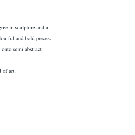
ree in sculpture and a
lourful and bold pieces.
 onto semi abstract
 of art.