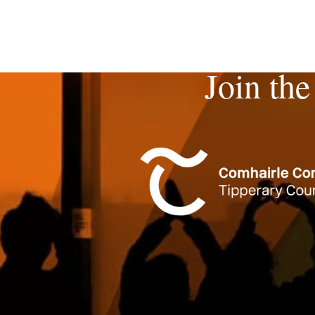
Join the