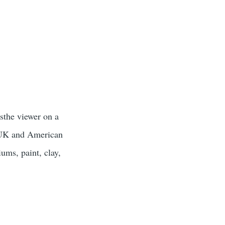
sthe viewer on a
n UK and American
ums, paint, clay,