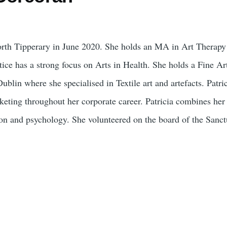
North Tipperary in June 2020. She holds an MA in Art Therap
ce has a strong focus on Arts in Health. She holds a Fine Ar
lin where she specialised in Textile art and artefacts. Patrici
ting throughout her corporate career. Patricia combines her p
tion and psychology. She volunteered on the board of the Sanct