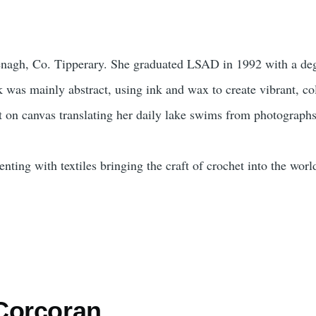
Nenagh, Co. Tipperary. She graduated LSAD in 1992 with a deg
 was mainly abstract, using ink and wax to create vibrant, co
 on canvas translating her daily lake swims from photographs
ting with textiles bringing the craft of crochet into the world
-Corcoran