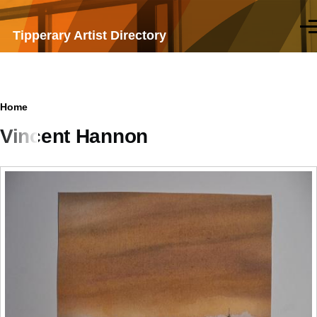
Skip to main content
Men
Tipperary Artist Directory
Breadcrumb
Home
Vincent Hannon
Samples
of
work