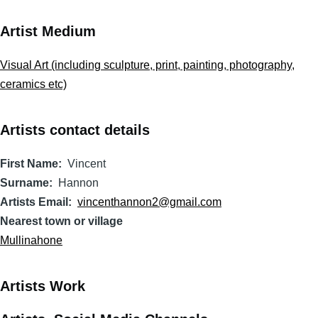
Artist Medium
Visual Art (including sculpture, print, painting, photography,
ceramics etc)
Artists contact details
First Name
Vincent
Surname
Hannon
Artists Email
vincenthannon2@gmail.com
Nearest town or village
Mullinahone
Artists Work