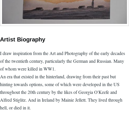
Artist Biography
I draw inspiration from the Art and Photography of the early decades
of the twentieth century, particularly the German and Russian. Many
of whom were killed in WW1.
An era that existed in the hinterland, drawing from their past but
hinting towards options, some of which were developed in the US
throughout the 20th century by the likes of Georgia O'Keefe and
Alfred Stiglitz. And in Ireland by Mainie Jellett. They lived through
hell, or died in it.