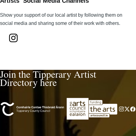
Artists Social Media Channels
Show your support of our local artist by following them on
social media and sharing some of their work with others.
Join the Tipperary Artist
Directory here