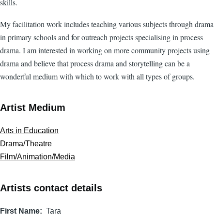
skills.
My facilitation work includes teaching various subjects through drama
in primary schools and for outreach projects specialising in process
drama. I am interested in working on more community projects using
drama and believe that process drama and storytelling can be a
wonderful medium with which to work with all types of groups.
Artist Medium
Arts in Education
Drama/Theatre
Film/Animation/Media
Artists contact details
First Name
Tara