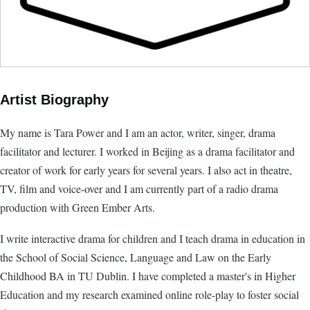
Artist Biography
My name is Tara Power and I am an actor, writer, singer, drama
facilitator and lecturer. I worked in Beijing as a drama facilitator and
creator of work for early years for several years. I also act in theatre,
TV, film and voice-over and I am currently part of a radio drama
production with Green Ember Arts.
I write interactive drama for children and I teach drama in education in
the School of Social Science, Language and Law on the Early
Childhood BA in TU Dublin. I have completed a master's in Higher
Education and my research examined online role-play to foster social