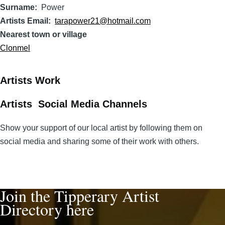
Surname
Power
Artists Email
tarapower21@hotmail.com
Nearest town or village
Clonmel
Artists Work
Artists Social Media Channels
Show your support of our local artist by following them on
social media and sharing some of their work with others.
Join the Tipperary Artist
Directory here