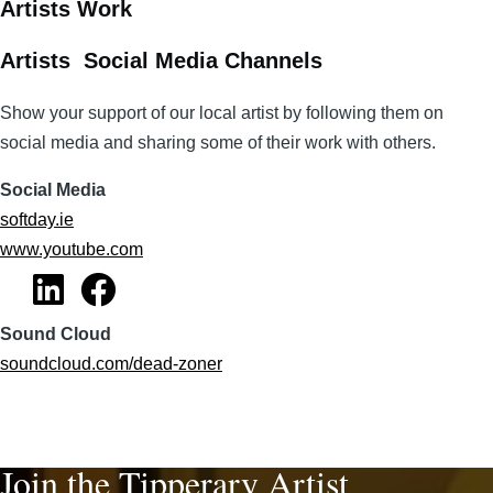
Artists Work
Artists Social Media Channels
Show your support of our local artist by following them on
social media and sharing some of their work with others.
Social Media
softday.ie
www.youtube.com
Sound Cloud
soundcloud.com/dead-zoner
Join the Tipperary Artist