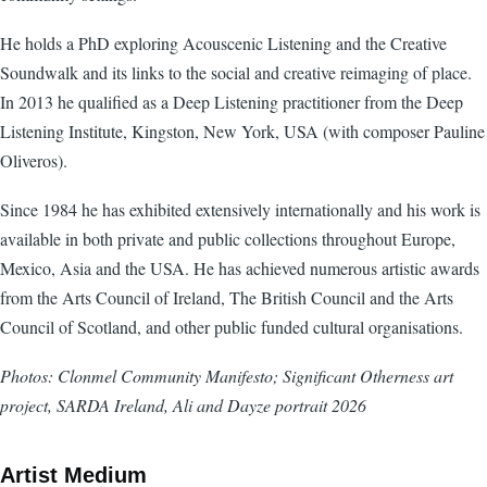
He holds a PhD exploring Acouscenic Listening and the Creative
Soundwalk and its links to the social and creative reimaging of place.
In 2013 he qualified as a Deep Listening practitioner from the Deep
Listening Institute, Kingston, New York, USA (with composer Pauline
Oliveros).
Since 1984 he has exhibited extensively internationally and his work is
available in both private and public collections throughout Europe,
Mexico, Asia and the USA. He has achieved numerous artistic awards
from the Arts Council of Ireland, The British Council and the Arts
Council of Scotland, and other public funded cultural organisations.
Photos: Clonmel Community Manifesto; Significant Otherness art
project, SARDA Ireland, Ali and Dayze portrait 2026
Artist Medium