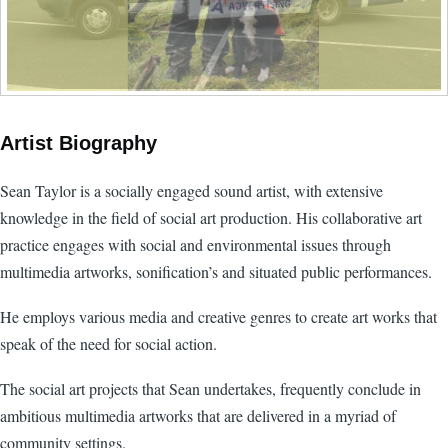
Artist Biography
Sean Taylor is a socially engaged sound artist, with extensive
knowledge in the field of social art production. His collaborative art
practice engages with social and environmental issues through
multimedia artworks, sonification’s and situated public performances.
He employs various media and creative genres to create art works that
speak of the need for social action.
The social art projects that Sean undertakes, frequently conclude in
ambitious multimedia artworks that are delivered in a myriad of
community settings.