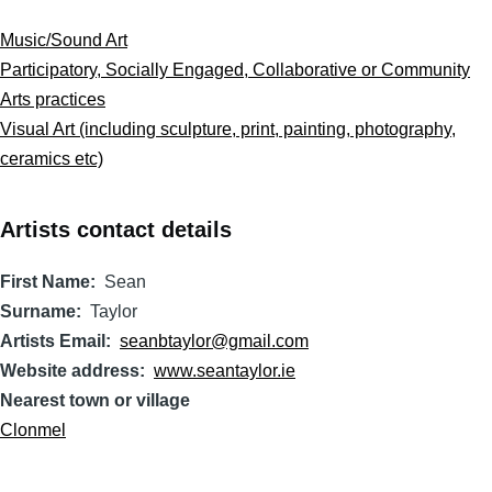
Music/Sound Art
Participatory, Socially Engaged, Collaborative or Community
Arts practices
Visual Art (including sculpture, print, painting, photography,
ceramics etc)
Artists contact details
First Name
Sean
Surname
Taylor
Artists Email
seanbtaylor@gmail.com
Website address
www.seantaylor.ie
Nearest town or village
Clonmel