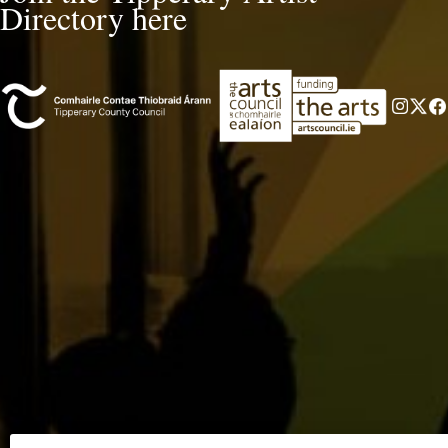
Directory here