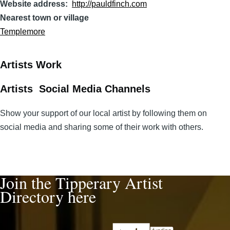
Website address
http://pauldfinch.com
Nearest town or village
Templemore
Artists Work
Artists Social Media Channels
Show your support of our local artist by following them on
social media and sharing some of their work with others.
Join the Tipperary Artist
Directory here