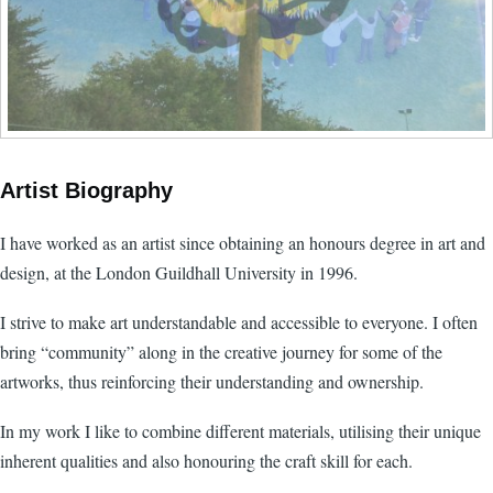
Artist Biography
I have worked as an artist since obtaining an honours degree in art and
design, at the London Guildhall University in 1996.
I strive to make art understandable and accessible to everyone. I often
bring “community” along in the creative journey for some of the
artworks, thus reinforcing their understanding and ownership.
In my work I like to combine different materials, utilising their unique
inherent qualities and also honouring the craft skill for each.