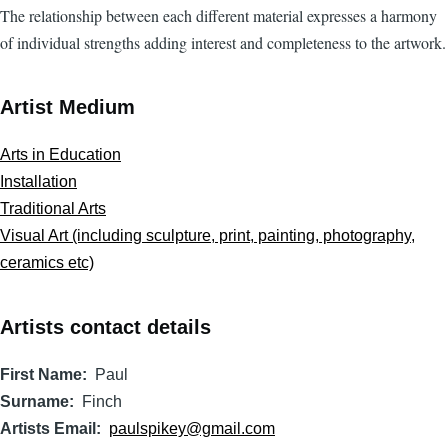
The relationship between each different material expresses a harmony
of individual strengths adding interest and completeness to the artwork.
Artist Medium
Arts in Education
Installation
Traditional Arts
Visual Art (including sculpture, print, painting, photography,
ceramics etc)
Artists contact details
First Name
Paul
Surname
Finch
Artists Email
paulspikey@gmail.com