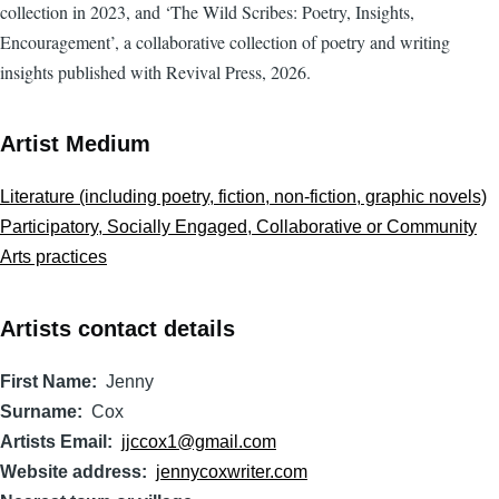
collection in 2023, and ‘The Wild Scribes: Poetry, Insights,
Encouragement’, a collaborative collection of poetry and writing
insights published with Revival Press, 2026.
Artist Medium
Literature (including poetry, fiction, non-fiction, graphic novels)
Participatory, Socially Engaged, Collaborative or Community
Arts practices
Artists contact details
First Name
Jenny
Surname
Cox
Artists Email
jjccox1@gmail.com
Website address
jennycoxwriter.com