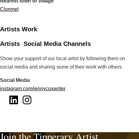
Nearest town or village
Clonmel
Artists Work
Artists Social Media Channels
Show your support of our local artist by following them on
social media and sharing some of their work with others.
Social Media
instagram.com/jennycoxwriter
Join the Tipperary Artist