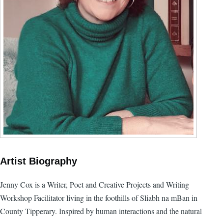
Artist Biography
Jenny Cox is a Writer, Poet and Creative Projects and Writing
Workshop Facilitator living in the foothills of Sliabh na mBan in
County Tipperary. Inspired by human interactions and the natural