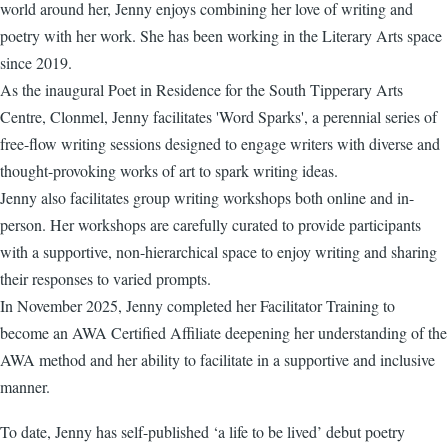
world around her, Jenny enjoys combining her love of writing and
poetry with her work. She has been working in the Literary Arts space
since 2019.
As the inaugural Poet in Residence for the South Tipperary Arts
Centre, Clonmel, Jenny facilitates 'Word Sparks', a perennial series of
free-flow writing sessions designed to engage writers with diverse and
thought-provoking works of art to spark writing ideas.
Jenny also facilitates group writing workshops both online and in-
person. Her workshops are carefully curated to provide participants
with a supportive, non-hierarchical space to enjoy writing and sharing
their responses to varied prompts.
In November 2025, Jenny completed her Facilitator Training to
become an AWA Certified Affiliate deepening her understanding of the
AWA method and her ability to facilitate in a supportive and inclusive
manner.
To date, Jenny has self-published ‘a life to be lived’ debut poetry