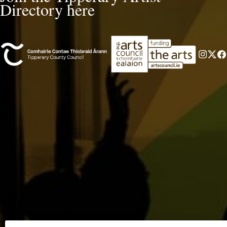
Directory here